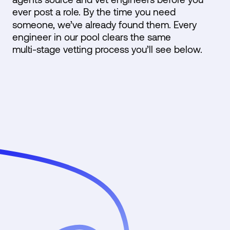
ever post a role. By the time you need
someone, we’ve already found them. Every
engineer in our pool clears the same
multi-stage vetting process you’ll see below.