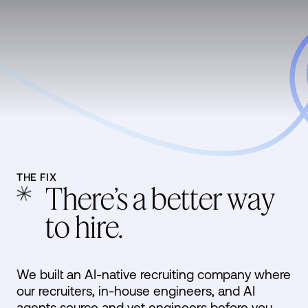
THE FIX
There’s a better way
to hire.
We built an AI-native recruiting company where
our recruiters, in-house engineers, and AI
agents source and vet engineers before you