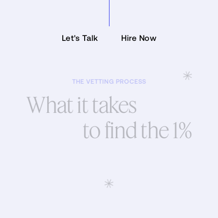
Let's Talk
Hire Now
Let's Talk
Hire Now
THE VETTING PROCESS
What it takes
to find the 1%