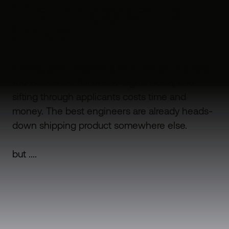
The hiring system is
broken.
Finding great engineers shouldn't be this hard.
Job boards are full of low-signal noise, and
sifting through applicants costs time and
money. The best engineers are already heads-
down shipping product somewhere else.
but ....