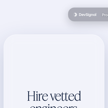
Pro
Hire vetted