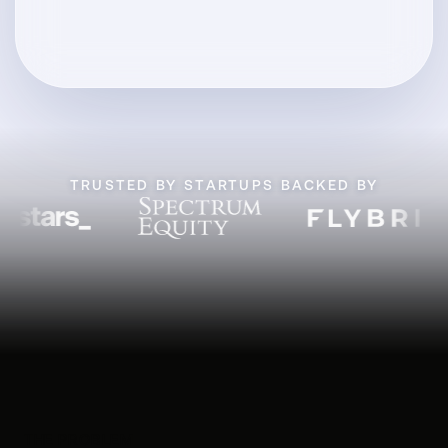
TRUSTED BY STARTUPS BACKED BY
THE PROBLEM