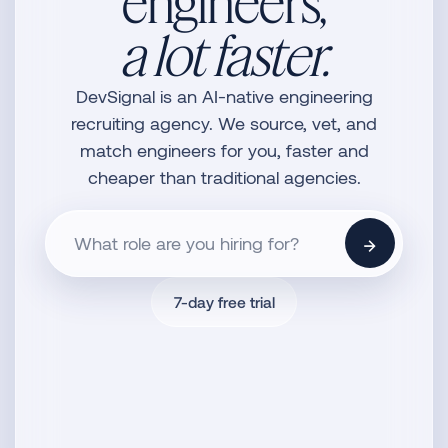
engineers,
a lot faster.
DevSignal is an AI-native engineering
recruiting agency. We source, vet, and
match engineers for you, faster and
cheaper than traditional agencies.
→
7-day free trial