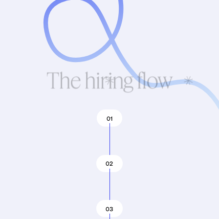
The hiring flow
01
02
03