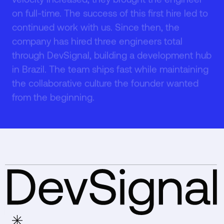
on full-time. The success of this first hire led to
4
4
continued work with us. Since then, the
company has hired three engineers total
through DevSignal, building a development hub
in Brazil. The team ships fast while maintaining
the collaborative culture the founder wanted
5
5
from the beginning.
6
6