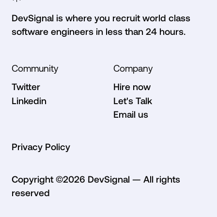
7
7
DevSignal is where you recruit world class
software engineers in less than 24 hours.
Community
Company
8
8
Twitter
Hire now
Twitter
Hire now
Linkedin
Let's Talk
Linkedin
Let's Talk
Email us
Email us
9
9
Privacy Policy
Privacy Policy
Copyright ©
2026
DevSignal — All rights
reserved