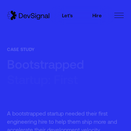
Let's
Hire
Talk
Now
Let's
Hire
Talk
Now
CASE STUDY
Bootstrapped
Startup: First
Engineering Hire
A bootstrapped startup needed their first
engineering hire to help them ship more and
accelerate their development velocity.