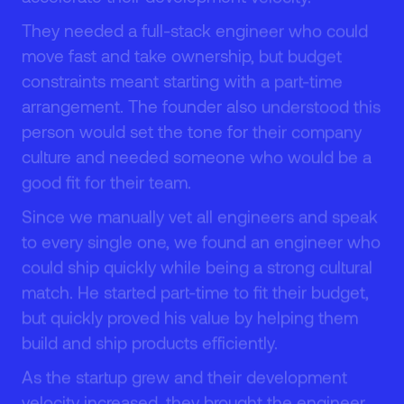
They needed a full-stack engineer who could
1
1
move fast and take ownership, but budget
constraints meant starting with a part-time
arrangement. The founder also understood this
person would set the tone for their company
culture and needed someone who would be a
2
2
good fit for their team.
Since we manually vet all engineers and speak
to every single one, we found an engineer who
could ship quickly while being a strong cultural
match. He started part-time to fit their budget,
3
3
but quickly proved his value by helping them
build and ship products efficiently.
As the startup grew and their development
velocity increased, they brought the engineer