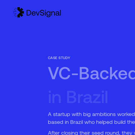
5
6
CASE STUDY
VC-Backed 
in Brazil
A startup with big ambitions worked
based in Brazil who helped build the
After closing their seed round, th