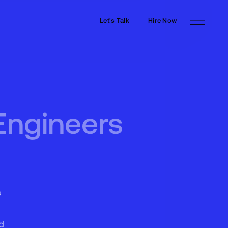
Let's Talk
Hire Now
Let's Talk
Hire Now
Engineers
s
d