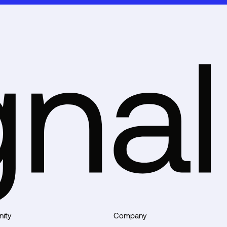
ity
Company