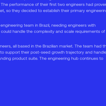
. The performance of their first two engineers had prove
7
ket, so they decided to establish their primary engineeri
 engineering team in Brazil, needing engineers with
 could handle the complexity and scale requirements of
ineers, all based in the Brazilian market. The team had t
to support their post-seed growth trajectory and handl
nding product suite. The engineering hub continues to