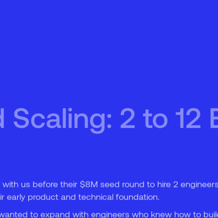
5
6
Scaling: 2 to 12 
 with us before their $8M seed round to hire 2 engineer
ir early product and technical foundation.
ey wanted to expand with engineers who knew how to buil