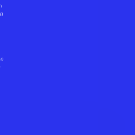
n
ng
he
e