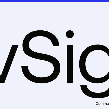
8
9
Commun