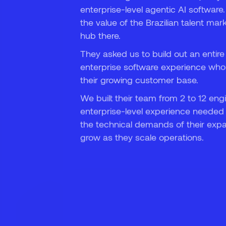
enterprise-level agentic AI software
7
the value of the Brazilian talent mar
hub there.
They asked us to build out an entire
enterprise software experience who
their growing customer base.
We built their team from 2 to 12 eng
enterprise-level experience needed 
the technical demands of their expa
grow as they scale operations.